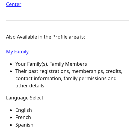
Center
Also Available in the Profile area is:
My Family
Your Family(s), Family Members
Their past registrations, memberships, credits, 
contact information, family permissions and 
other details
Language Select
English
French
Spanish