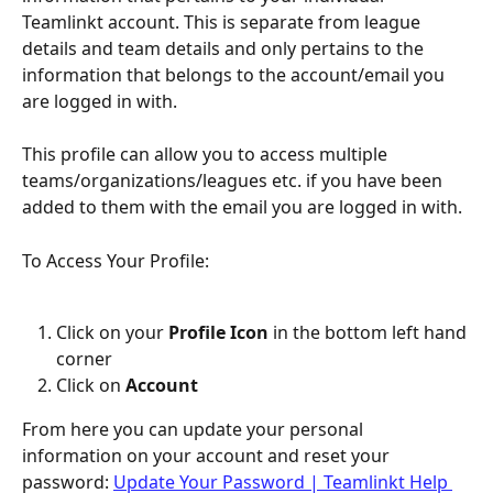
Teamlinkt account. This is separate from league 
details and team details and only pertains to the 
information that belongs to the account/email you 
are logged in with.
This profile can allow you to access multiple 
teams/organizations/leagues etc. if you have been 
added to them with the email you are logged in with.
To Access Your Profile:
Click on your 
Profile Icon
 in the bottom left hand 
corner
Click on 
Account
From here you can update your personal 
information on your account and reset your 
password: 
Update Your Password | Teamlinkt Help 