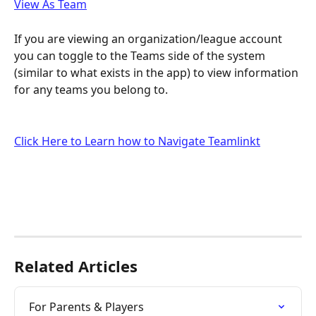
View As Team
If you are viewing an organization/league account 
you can toggle to the Teams side of the system 
(similar to what exists in the app) to view information 
for any teams you belong to.
Click Here to Learn how to Navigate Teamlinkt
Related Articles
For Parents & Players