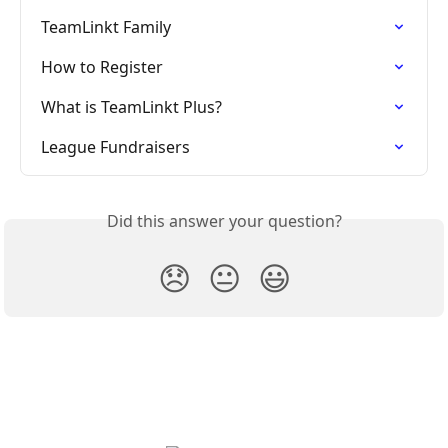
TeamLinkt Family
How to Register
What is TeamLinkt Plus?
League Fundraisers
Did this answer your question?
😞
😐
😃