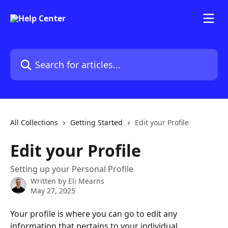
Skip to main content
Search for articles...
All Collections
Getting Started
Edit your Profile
Edit your Profile
Setting up your Personal Profile
Written by
Eli Mearns
May 27, 2025
Your profile is where you can go to edit any 
information that pertains to your individual 