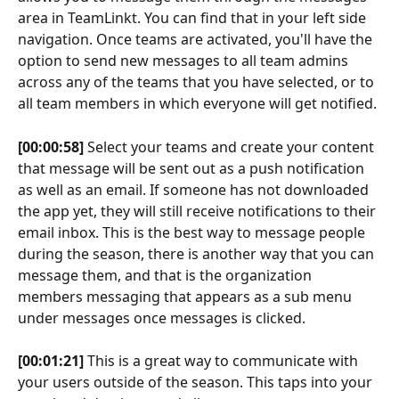
area in TeamLinkt. You can find that in your left side 
navigation. Once teams are activated, you'll have the 
option to send new messages to all team admins 
across any of the teams that you have selected, or to 
all team members in which everyone will get notified.
[00:00:58]
 Select your teams and create your content 
that message will be sent out as a push notification 
as well as an email. If someone has not downloaded 
the app yet, they will still receive notifications to their 
email inbox. This is the best way to message people 
during the season, there is another way that you can 
message them, and that is the organization 
members messaging that appears as a sub menu 
under messages once messages is clicked.
[00:01:21]
 This is a great way to communicate with 
your users outside of the season. This taps into your 