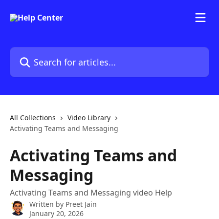
Skip to main content
Search for articles...
All Collections
Video Library
Activating Teams and Messaging
Activating Teams and
Messaging
Activating Teams and Messaging video Help
Written by
Preet Jain
January 20, 2026