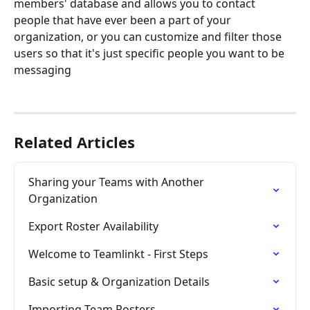
members' database and allows you to contact 
people that have ever been a part of your 
organization, or you can customize and filter those 
users so that it's just specific people you want to be 
messaging 
Related Articles
Sharing your Teams with Another 
Organization
Export Roster Availability
Welcome to Teamlinkt - First Steps
Basic setup & Organization Details
Importing Team Rosters