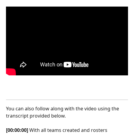
You can also follow along with the video using the 
transcript provided below.
[00:00:00]
 With all teams created and rosters 