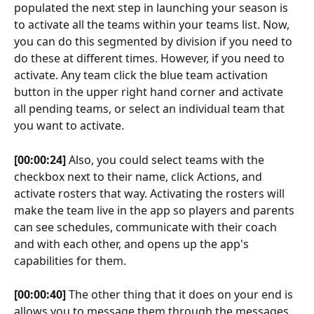
populated the next step in launching your season is 
to activate all the teams within your teams list. Now, 
you can do this segmented by division if you need to 
do these at different times. However, if you need to 
activate. Any team click the blue team activation 
button in the upper right hand corner and activate 
all pending teams, or select an individual team that 
you want to activate.
[00:00:24]
 Also, you could select teams with the 
checkbox next to their name, click Actions, and 
activate rosters that way. Activating the rosters will 
make the team live in the app so players and parents 
can see schedules, communicate with their coach 
and with each other, and opens up the app's 
capabilities for them.
[00:00:40]
 The other thing that it does on your end is 
allows you to message them through the messages 