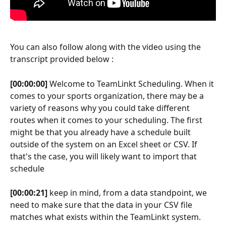
You can also follow along with the video using the 
transcript provided below :
[00:00:00]
 Welcome to TeamLinkt Scheduling. When it 
comes to your sports organization, there may be a 
variety of reasons why you could take different 
routes when it comes to your scheduling. The first 
might be that you already have a schedule built 
outside of the system on an Excel sheet or CSV. If 
that's the case, you will likely want to import that 
schedule
[00:00:21]
 keep in mind, from a data standpoint, we 
need to make sure that the data in your CSV file 
matches what exists within the TeamLinkt system. 