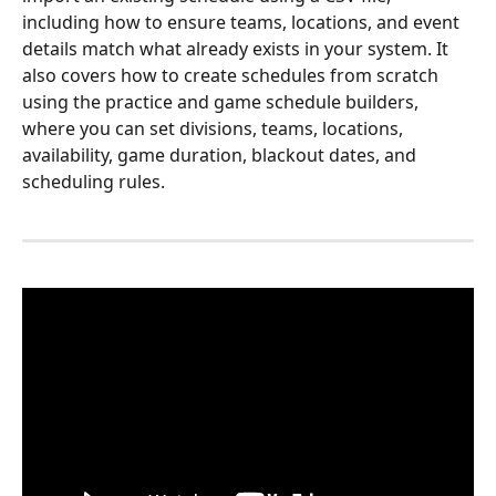
including how to ensure teams, locations, and event 
details match what already exists in your system. It 
also covers how to create schedules from scratch 
using the practice and game schedule builders, 
where you can set divisions, teams, locations, 
availability, game duration, blackout dates, and 
scheduling rules.