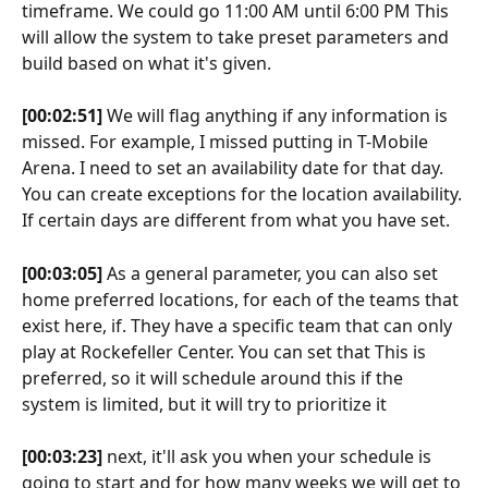
timeframe. We could go 11:00 AM until 6:00 PM This 
will allow the system to take preset parameters and 
build based on what it's given.
[00:02:51]
 We will flag anything if any information is 
missed. For example, I missed putting in T-Mobile 
Arena. I need to set an availability date for that day. 
You can create exceptions for the location availability. 
If certain days are different from what you have set.
[00:03:05]
 As a general parameter, you can also set 
home preferred locations, for each of the teams that 
exist here, if. They have a specific team that can only 
play at Rockefeller Center. You can set that This is 
preferred, so it will schedule around this if the 
system is limited, but it will try to prioritize it
[00:03:23]
 next, it'll ask you when your schedule is 
going to start and for how many weeks we will get to 