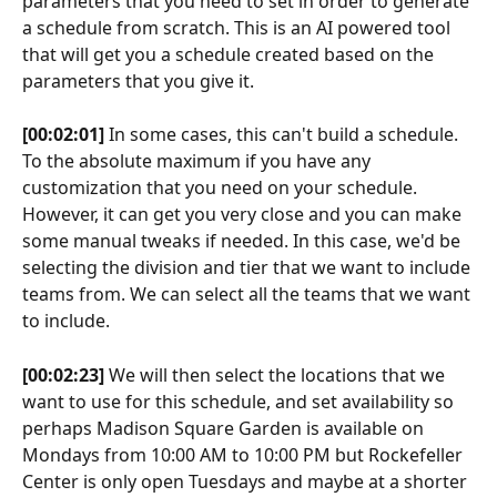
parameters that you need to set in order to generate 
a schedule from scratch. This is an AI powered tool 
that will get you a schedule created based on the 
parameters that you give it.
[00:02:01]
 In some cases, this can't build a schedule. 
To the absolute maximum if you have any 
customization that you need on your schedule. 
However, it can get you very close and you can make 
some manual tweaks if needed. In this case, we'd be 
selecting the division and tier that we want to include 
teams from. We can select all the teams that we want 
to include.
[00:02:23]
 We will then select the locations that we 
want to use for this schedule, and set availability so 
perhaps Madison Square Garden is available on 
Mondays from 10:00 AM to 10:00 PM but Rockefeller 
Center is only open Tuesdays and maybe at a shorter 