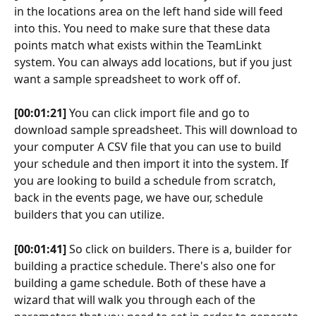
in the locations area on the left hand side will feed 
into this. You need to make sure that these data 
points match what exists within the TeamLinkt 
system. You can always add locations, but if you just 
want a sample spreadsheet to work off of.
[00:01:21]
 You can click import file and go to 
download sample spreadsheet. This will download to 
your computer A CSV file that you can use to build 
your schedule and then import it into the system. If 
you are looking to build a schedule from scratch, 
back in the events page, we have our, schedule 
builders that you can utilize.
[00:01:41]
 So click on builders. There is a, builder for 
building a practice schedule. There's also one for 
building a game schedule. Both of these have a 
wizard that will walk you through each of the 