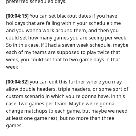
preferred scheduled days.
[00:04:15]
 You can set blackout dates if you have 
holidays that are falling within your schedule time 
and you wanna work around them, and then you 
could set how many games you are seeing per week. 
So in this case, if I had a seven week schedule, maybe 
each of my teams are supposed to play twice that 
week, you could set that to two game days in that 
week
[00:04:32]
 you can edit this further where you may 
allow double headers, triple headers, or some sort of 
custom scenario in which you're gonna have, in this 
case, two games per team. Maybe we're gonna 
change matchups to each game, but maybe we need 
at least one game rest, but no more than three 
games.