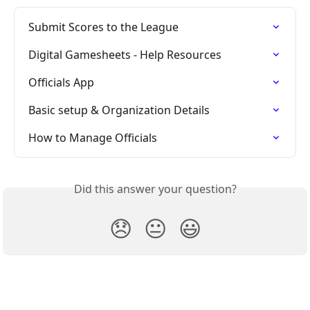
Submit Scores to the League
Digital Gamesheets - Help Resources
Officials App
Basic setup & Organization Details
How to Manage Officials
Did this answer your question?
😞
😐
😃