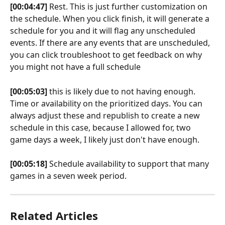
[00:04:47]
 Rest. This is just further customization on 
the schedule. When you click finish, it will generate a 
schedule for you and it will flag any unscheduled 
events. If there are any events that are unscheduled, 
you can click troubleshoot to get feedback on why 
you might not have a full schedule 
[00:05:03]
 this is likely due to not having enough. 
Time or availability on the prioritized days. You can 
always adjust these and republish to create a new 
schedule in this case, because I allowed for, two 
game days a week, I likely just don't have enough.
[00:05:18]
 Schedule availability to support that many 
games in a seven week period.
Related Articles