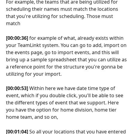
For example, the teams that are being utilized for 
scheduling their names must match the locations 
that you're utilizing for scheduling. Those must 
match
[00:00:36]
 for example of what, already exists within 
your TeamLinkt system. You can go to add, import on 
the events page, go to import events, and this will 
bring up a sample spreadsheet that you can utilize as 
a reference point for the structure you're gonna be 
utilizing for your import.
[00:00:53]
 Within here we have date time type of 
event, which if you double click, you'll be able to see 
the different types of event that we support. Here 
you have the option for home division, home tier 
home team, and so on,
[00:01:04]
 So all your locations that you have entered 