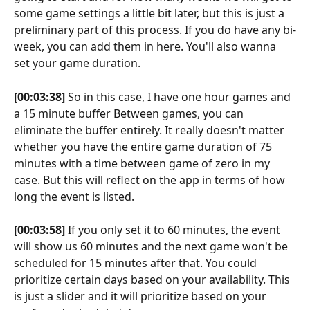
some game settings a little bit later, but this is just a 
preliminary part of this process. If you do have any bi-
week, you can add them in here. You'll also wanna 
set your game duration.
[00:03:38]
 So in this case, I have one hour games and 
a 15 minute buffer Between games, you can 
eliminate the buffer entirely. It really doesn't matter 
whether you have the entire game duration of 75 
minutes with a time between game of zero in my 
case. But this will reflect on the app in terms of how 
long the event is listed.
[00:03:58]
 If you only set it to 60 minutes, the event 
will show us 60 minutes and the next game won't be 
scheduled for 15 minutes after that. You could 
prioritize certain days based on your availability. This 
is just a slider and it will prioritize based on your 