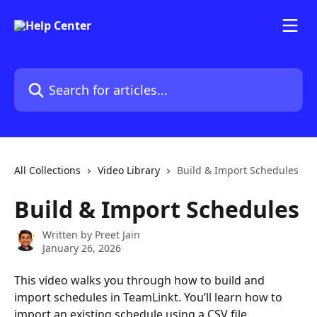
Skip to main content
Search for articles...
All Collections
Video Library
Build & Import Schedules
Build & Import Schedules
Written by
Preet Jain
January 26, 2026
This video walks you through how to build and 
import schedules in TeamLinkt. You’ll learn how to 
import an existing schedule using a CSV file, 