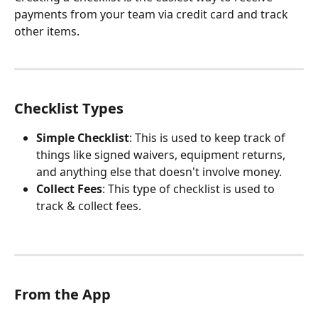
payments from your team via credit card and track 
other items.
Checklist Types
Simple Checklist
: This is used to keep track of 
things like signed waivers, equipment returns, 
and anything else that doesn't involve money.
Collect Fees
: This type of checklist is used to 
track & collect fees.
From the App