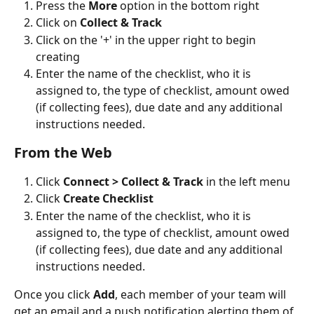
Press the 
More 
option in the bottom right
Click on 
Collect & Track
Click on the '+' in the upper right to begin 
creating
Enter the name of the checklist, who it is 
assigned to, the type of checklist, amount owed 
(if collecting fees), due date and any additional 
instructions needed.
From the Web
Click 
Connect > Collect & Track
 in the left menu
Click 
Create Checklist
Enter the name of the checklist, who it is 
assigned to, the type of checklist, amount owed 
(if collecting fees), due date and any additional 
instructions needed.
Once you click 
Add
, each member of your team will 
get an email and a push notification alerting them of 