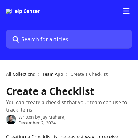
Skip to main content
Search for articles...
All Collections
Team App
Create a Checklist
Create a Checklist
You can create a checklist that your team can use to
track items
Written by
Jay Maharaj
December 2, 2024
Creating a Checklist is the easiest way to receive 