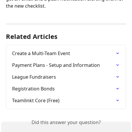
the new checklist.
Related Articles
Create a Multi-Team Event
Payment Plans - Setup and Information
League Fundraisers
Registration Bonds
Teamlinkt Core (Free)
Did this answer your question?