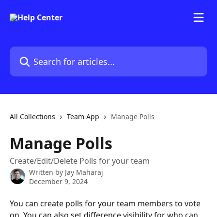
Skip to main content
Search for articles...
All Collections
Team App
Manage Polls
Manage Polls
Create/Edit/Delete Polls for your team
Written by
Jay Maharaj
December 9, 2024
You can create polls for your team members to vote 
on. You can also set difference visibility for who can 