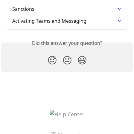
Sanctions
Activating Teams and Messaging
Did this answer your question?
😞
😐
😃