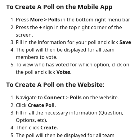
To Create A Poll on the Mobile App
Press 
More > Polls
 in the bottom right menu bar
Press the 
+
 sign in the top right corner of the 
screen.
Fill in the information for your poll and click 
Save
The poll will then be displayed for all team 
members to vote.
To view who has voted for which option, click on 
the poll and click 
Votes
. 
To Create A Poll on the Website:
Navigate to 
Connect
 > 
Polls 
on the website.
Click 
Create Poll
.
Fill in all the necessary information (Question, 
Options, etc).
Then click 
Create.
The poll will then be displayed for all team 