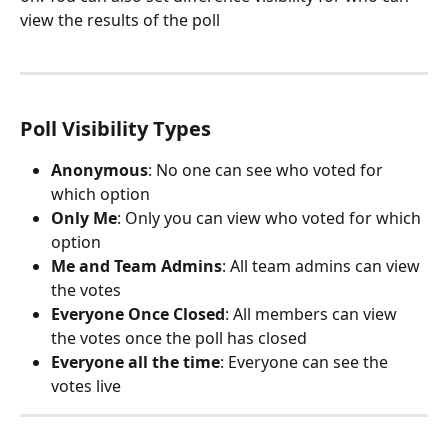
view the results of the poll
Poll Visibility Types
Anonymous
: No one can see who voted for 
which option
Only Me
: Only you can view who voted for which 
option
Me and Team Admins
: All team admins can view 
the votes
Everyone Once Closed
: All members can view 
the votes once the poll has closed
Everyone all the time
: Everyone can see the 
votes live 