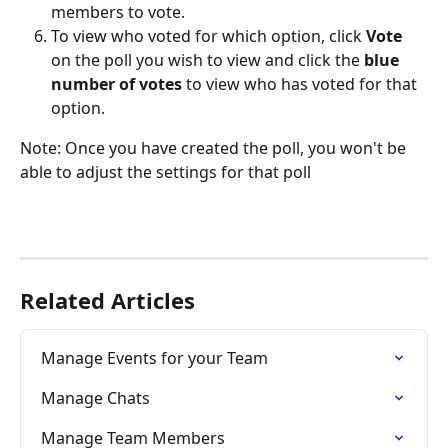
members to vote.
To view who voted for which option, click 
Vote
on the poll you wish to view and click the 
blue 
number of votes 
to view who has voted for that 
option. 
Note: Once you have created the poll, you won't be 
able to adjust the settings for that poll
Related Articles
Manage Events for your Team
Manage Chats
Manage Team Members