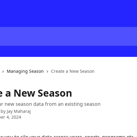
Managing Season
Create a New Season
e a New Season
ur new season data from an existing season
 by
Jay Maharaj
er 4, 2024