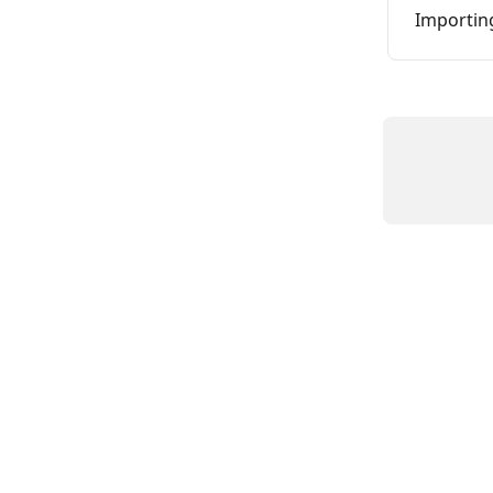
Importin