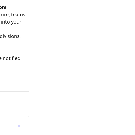
rom 
ture, teams 
 into your 
divisions, 
 notified 