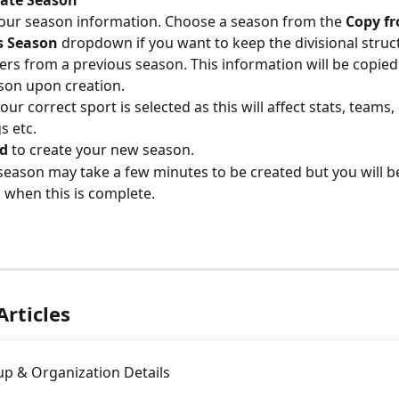
 your season information. Choose a season from the 
Copy f
s Season
 dropdown
if you want to keep the divisional struc
ers from a previous season. This information will be copied
son upon creation.
ur correct sport is selected as this will affect stats, teams, 
s etc. 
d
 to create your new season.
season may take a few minutes to be created but you will be
l when this is complete.
Articles
up & Organization Details