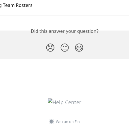
g Team Rosters
Did this answer your question?
😞
😐
😃
We run on Fin