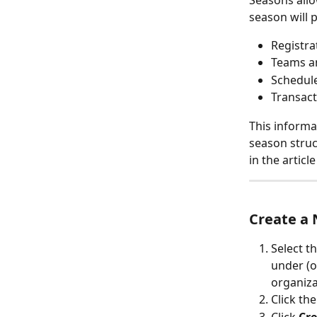
Seasons allo
season will 
Registra
Teams a
Schedule
Transact
This informa
season struc
in the articl
Create a
Select t
under (o
organiza
Click th
Click 
Cre