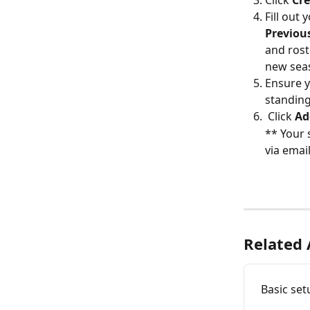
Fill out
Previou
and rost
new sea
Ensure yo
standing
 Click 
Ad
** Your 
via emai
Related 
Basic set