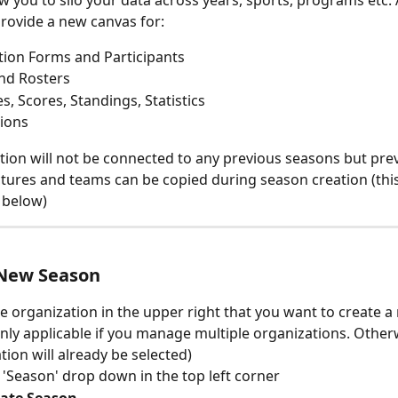
w you to silo your data across years, sports, programs etc. 
provide a new canvas for:
tion Forms and Participants
nd Rosters
s, Scores, Standings, Statistics
ions
tion will not be connected to any previous seasons but pre
tures and teams can be copied during season creation (this
e below)
 New Season
he organization in the upper right that you want to create 
nly applicable if you manage multiple organizations. Other
tion will already be selected)
e 'Season' drop down in the top left corner
ate Season 