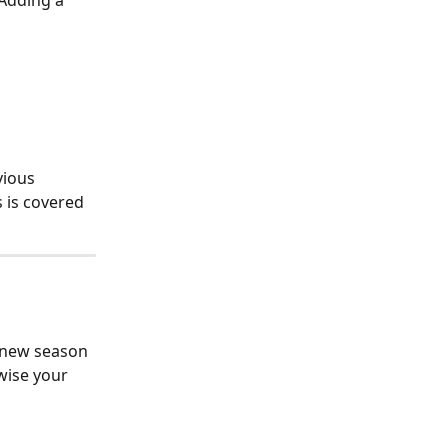
Adding a 
vious 
 is covered 
a new season 
wise your 