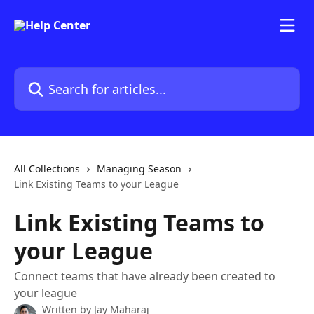
Skip to main content
Search for articles...
All Collections
Managing Season
Link Existing Teams to your League
Link Existing Teams to
your League
Connect teams that have already been created to
your league
Written by
Jay Maharaj