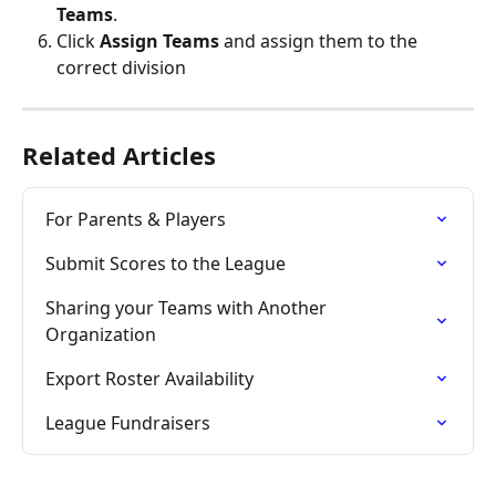
Teams
.
Click 
Assign Teams
 and assign them to the 
correct division
Related Articles
For Parents & Players
Submit Scores to the League
Sharing your Teams with Another 
Organization
Export Roster Availability
League Fundraisers