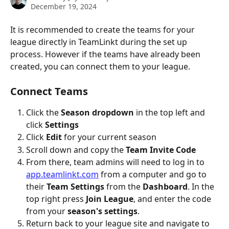
December 19, 2024
It is recommended to create the teams for your 
league directly in TeamLinkt during the set up 
process. However if the teams have already been 
created, you can connect them to your league.
Connect Teams
Click the 
Season dropdown 
in the top left and 
click 
Settings
Click 
Edit 
for your current season
Scroll down and copy the 
Team Invite Code
From there, team admins will need to log in to 
app.teamlinkt.com
 from a computer and go to 
their 
Team Settings
 from the 
Dashboard
. In the 
top right press 
Join League
, and enter the code 
from your 
season's settings
.
Return back to your league site and navigate to 