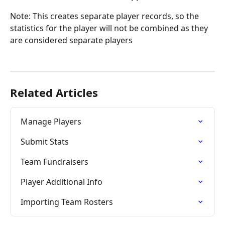
Note: This creates separate player records, so the 
statistics for the player will not be combined as they 
are considered separate players
Related Articles
Manage Players
Submit Stats
Team Fundraisers
Player Additional Info
Importing Team Rosters