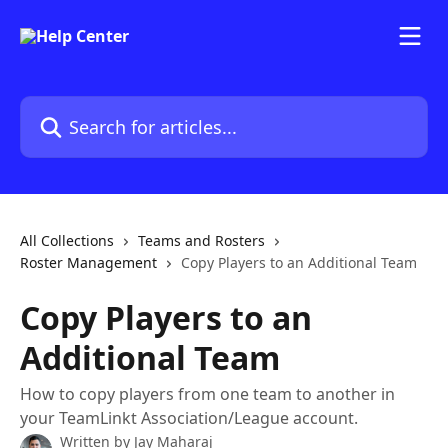
Skip to main content
Search for articles...
All Collections
Teams and Rosters
Roster Management
Copy Players to an Additional Team
Copy Players to an
Additional Team
How to copy players from one team to another in
your TeamLinkt Association/League account.
Written by
Jay Maharaj