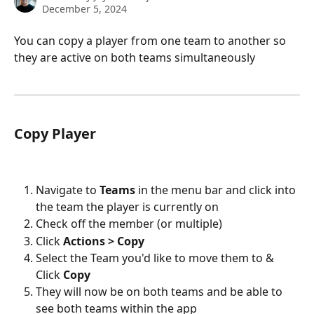
December 5, 2024
You can copy a player from one team to another so 
they are active on both teams simultaneously 
Copy Player
Navigate to 
Teams 
in the menu bar and click into 
the team the player is currently on
Check off the member (or multiple)
Click 
Actions > Copy
Select the Team you'd like to move them to & 
Click 
Copy
They will now be on both teams and be able to 
see both teams within the app