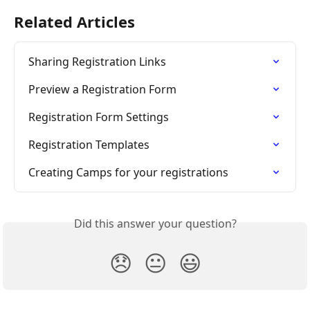
Related Articles
Sharing Registration Links
Preview a Registration Form
Registration Form Settings
Registration Templates
Creating Camps for your registrations
Did this answer your question?
😞
😐
😃