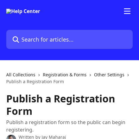
Skip to main content
Search for articles...
All Collections
Registration & Forms
Other Settings
Publish a Registration Form
Publish a Registration
Form
Publish a registration form so the public can begin
registering.
Written by
Jay Maharaj