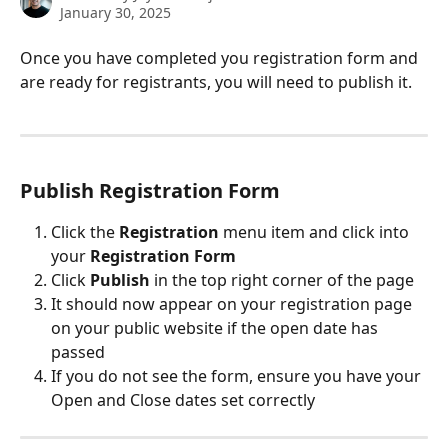
January 30, 2025
Once you have completed you registration form and 
are ready for registrants, you will need to publish it.
Publish Registration Form
Click the 
Registration
 menu item and click into 
your 
Registration Form
Click 
Publish 
in the top right corner of the page
It should now appear on your registration page 
on your public website if the open date has 
passed
If you do not see the form, ensure you have your 
Open and Close dates set correctly