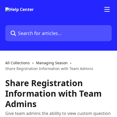
Skip to main content
Search for articles...
All Collections
Managing Season
Share Registration Information with Team Admins
Share Registration
Information with Team
Admins
Give team admins the ability to view custom question