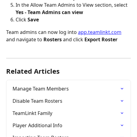
In the Allow Team Admins to View section, select 
Yes - Team Admins can view
Click 
Save
Team admins can now log into 
app.teamlinkt.com
and navigate to 
Rosters
 and click 
Export Roster
Related Articles
Manage Team Members
Disable Team Rosters
TeamLinkt Family
Player Additional Info