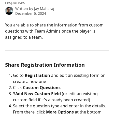
responses
Written by
Jay Maharaj
December 6, 2024
You are able to share the information from custom 
questions with Team Admins once the player is 
assigned to a team.
Share Registration Information
Go to 
Registration 
and edit an existing form or 
create a new one
Click 
Custom Questions
3
Add New Custom Field
 (or edit an existing 
custom field if it's already been created)
Select the question type and enter in the details. 
From there, click 
More Options
 at the bottom