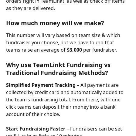
orders right in TeamLinkt, as well as check off items 
as they are delivered.
How much money will we make?
This number will vary based on team size & which 
fundraiser you choose, but we have found that 
teams raise an average of 
$3,000
 per fundraiser. 
Why use TeamLinkt Fundraising vs 
Traditional Fundraising Methods?
Simplified Payment Tracking
 – All payments are 
collected by credit card and automatically added to 
the team’s fundraising total. From there, with one 
click teams can deposit their money into a bank 
account of their choice.
Start Fundraising Faster
 – Fundraisers can be set 