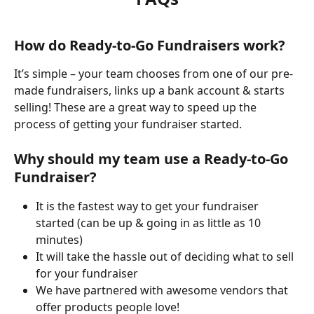
How do Ready-to-Go Fundraisers work?
It’s simple – your team chooses from one of our pre-
made fundraisers, links up a bank account & starts 
selling! These are a great way to speed up the 
process of getting your fundraiser started.
Why should my team use a Ready-to-Go 
Fundraiser?
It is the fastest way to get your fundraiser 
started (can be up & going in as little as 10 
minutes) 
It will take the hassle out of deciding what to sell 
for your fundraiser
We have partnered with awesome vendors that 
offer products people love! 