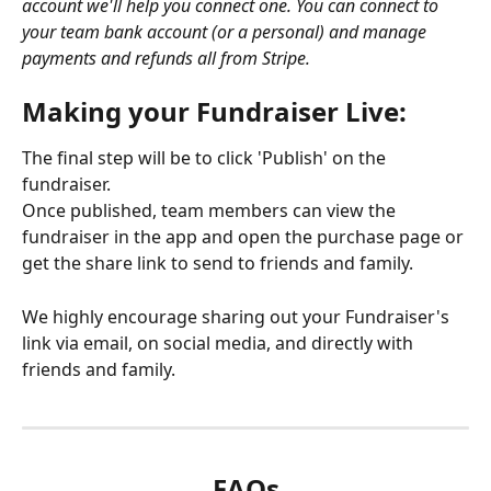
account we'll help you connect one. You can connect to 
your team bank account (or a personal) and manage 
payments and refunds all from Stripe. 
Making your Fundraiser Live: 
The final step will be to click 'Publish' on the 
fundraiser. 
Once published, team members can view the 
fundraiser in the app and open the purchase page or 
get the share link to send to friends and family.
We highly encourage sharing out your Fundraiser's 
link via email, on social media, and directly with 
friends and family. 
FAQs