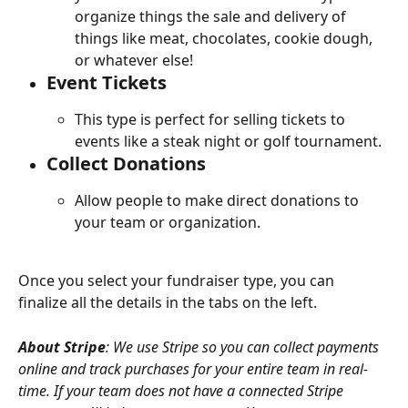
organize things the sale and delivery of 
things like meat, chocolates, cookie dough, 
or whatever else!
Event Tickets
This type is perfect for selling tickets to 
events like a steak night or golf tournament.
Collect Donations
Allow people to make direct donations to 
your team or organization.
Once you select your fundraiser type, you can 
finalize all the details in the tabs on the left.
About Stripe
: We use Stripe so you can collect payments 
online and track purchases for your entire team in real-
time. If your team does not have a connected Stripe 