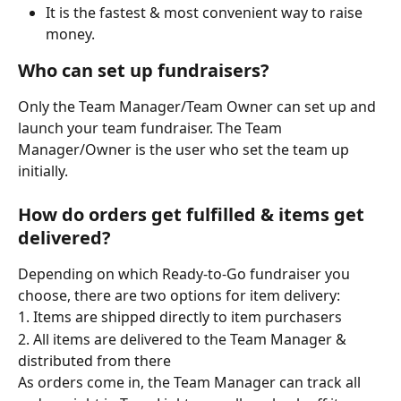
It is the fastest & most convenient way to raise 
money. 
Who can set up fundraisers?
Only the Team Manager/Team Owner can set up and 
launch your team fundraiser. The Team 
Manager/Owner is the user who set the team up 
initially.
How do orders get fulfilled & items get 
delivered?
Depending on which Ready-to-Go fundraiser you 
choose, there are two options for item delivery:
1. Items are shipped directly to item purchasers
2. All items are delivered to the Team Manager & 
distributed from there
As orders come in, the Team Manager can track all 