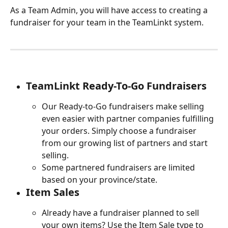
As a Team Admin, you will have access to creating a 
fundraiser for your team in the TeamLinkt system. 
TeamLinkt Ready-To-Go Fundraisers
Our Ready-to-Go fundraisers make selling 
even easier with partner companies fulfilling 
your orders. Simply choose a fundraiser 
from our growing list of partners and start 
selling.
Some partnered fundraisers are limited 
based on your province/state.
Item Sales
Already have a fundraiser planned to sell 
your own items? Use the Item Sale type to 