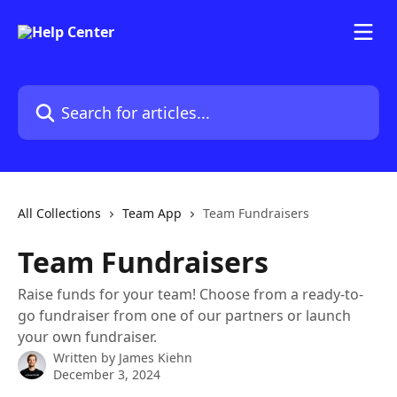
Skip to main content
Search for articles...
All Collections
Team App
Team Fundraisers
Team Fundraisers
Raise funds for your team! Choose from a ready-to-
go fundraiser from one of our partners or launch
your own fundraiser.
Written by
James Kiehn
December 3, 2024