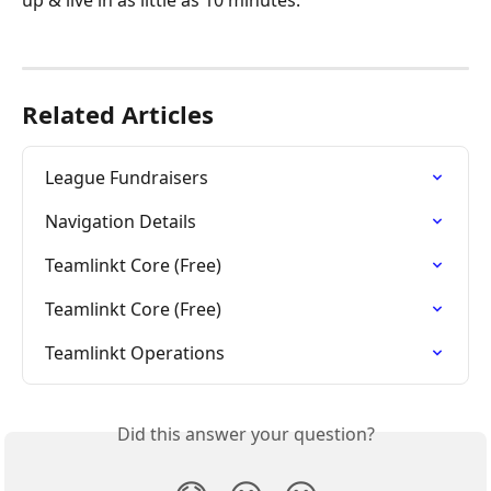
up & live in as little as 10 minutes.
Related Articles
League Fundraisers
Navigation Details
Teamlinkt Core (Free)
Teamlinkt Core (Free)
Teamlinkt Operations
Did this answer your question?