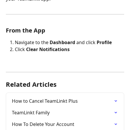
From the App
Navigate to the 
Dashboard
 and click 
Profile
Click 
Clear Notifications
Related Articles
How to Cancel TeamLinkt Plus
TeamLinkt Family
How To Delete Your Account