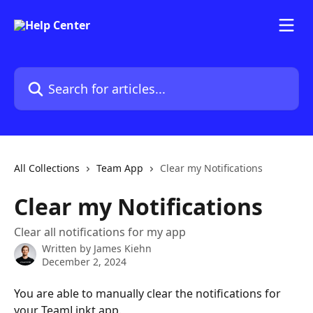
Skip to main content
Search for articles...
All Collections
Team App
Clear my Notifications
Clear my Notifications
Clear all notifications for my app
Written by
James Kiehn
December 2, 2024
You are able to manually clear the notifications for 
your TeamLinkt app.