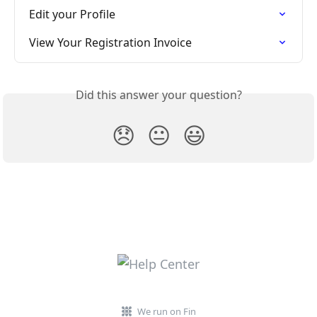
Edit your Profile
View Your Registration Invoice
Did this answer your question?
😞
😐
😃
We run on Fin