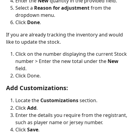
Enter the 
New
 quantity in the provided field.
Select a 
Reason for adjustment
 from the 
dropdown menu.
Click 
Done
.
If you are already tracking the inventory and would 
like to update the stock.
Click on the number displaying the current Stock 
number > Enter the new total under the 
New
field.
Click Done.
Add Customizations:
Locate the 
Customizations
 section.
Click 
Add
.
Enter the details you require from the registrant, 
such as player name or jersey number.
Click 
Save
.