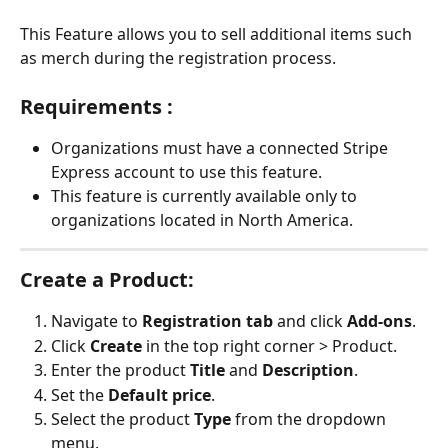
This Feature allows you to sell additional items such 
as merch during the registration process.
Requirements : 
Organizations must have a connected Stripe 
Express account to use this feature.
This feature is currently available only to 
organizations located in North America.
Create a Product:
Navigate to 
Registration tab
 and click 
Add-ons
.
Click 
Create
 in the top right corner > Product.
Enter the product 
Title
 and 
Description
.
Set the 
Default price
.
Select the product 
Type
 from the dropdown 
menu.