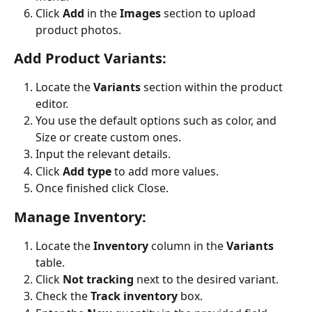
Click 
Add
 in the 
Images
 section to upload 
product photos.
Add Product Variants:
Locate the 
Variants
 section within the product 
editor.
You use the default options such as color, and 
Size or create custom ones.
Input the relevant details.
Click 
Add type
 to add more values.
Once finished click Close.
Manage Inventory:
Locate the 
Inventory
 column in the 
Variants
table.
Click 
Not tracking
 next to the desired variant.
Check the 
Track inventory
 box.