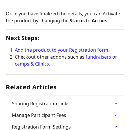
Once you have finalized the details, you can Activate 
the product by changing the 
Status 
to 
Active.
Next Steps:
Add the product to your Registration form.
Checkout other addons such as 
fundraisers 
or 
camps & Clinics.
Related Articles
Sharing Registration Links
Manage Participant Fees
Registration Form Settings