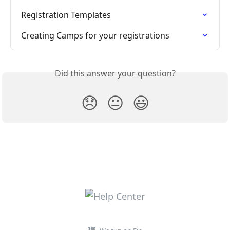
Registration Templates
Creating Camps for your registrations
Did this answer your question?
😞
😐
😃