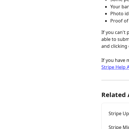
Your ban
Photo id
Proof o
If you can't
able to submi
and clicking
If you have 
Stripe Help A
Related 
Stripe U
Stripe M