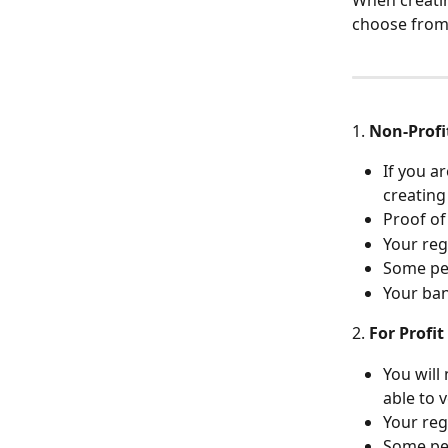
When creatin
choose from
1. 
Non-Profi
If you a
creating
Proof o
Your reg
Some per
Your ban
2. 
For Profit
You will
able to 
Your reg
Some per