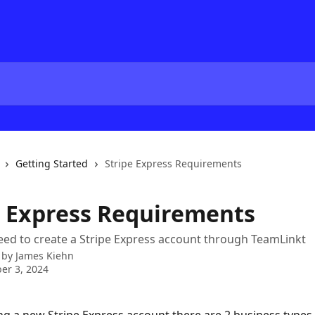
Getting Started
Stripe Express Requirements
e Express Requirements
need to create a Stripe Express account through TeamLinkt
 by
James Kiehn
er 3, 2024