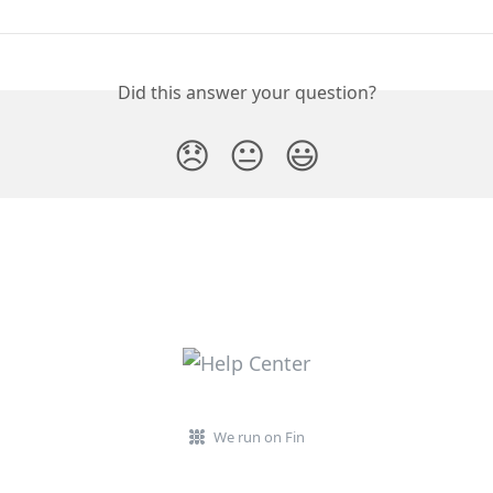
Did this answer your question?
😞
😐
😃
We run on Fin