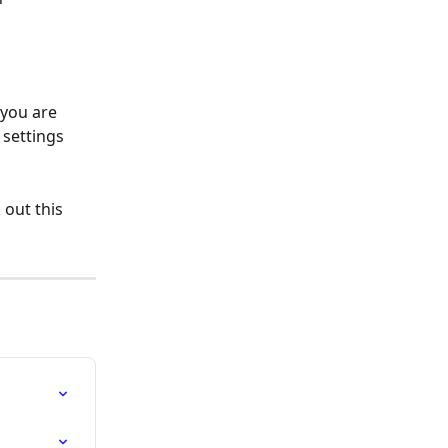
you are 
 settings 
out this 