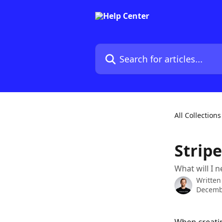
Skip to main content
Search for articles...
All Collections
Strip
What will I 
Written
Decemb