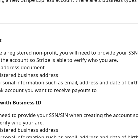
g a new Stripe Express account there are 2 business types
. 
t
re a registered non-profit, you will need to provide your SS
 the account so Stripe is able to verify who you are.
f address document
istered business address
sonal information such as email, address and date of birt
k account you want to receive payouts to
 with Business ID
 need to provide your SSN/SIN when creating the account so 
verify who your are.
istered business address
sonal information such as email, address and date of birt