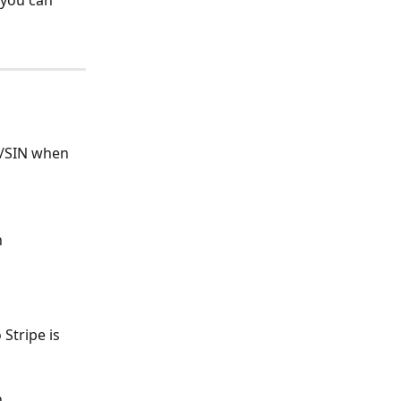
 you can 
N/SIN when 
h
Stripe is 
h