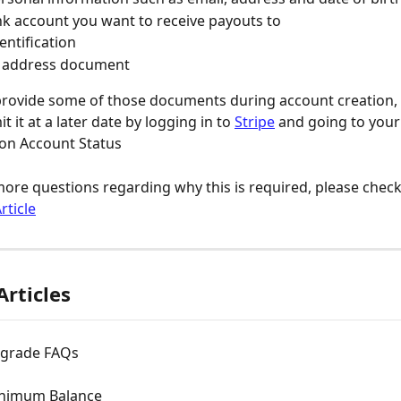
k account you want to receive payouts to
entification
f address document
 provide some of those documents during account creation, 
t it at a later date by logging in to 
Stripe
 and going to your
 on Account Status
more questions regarding why this is required, please check 
rticle
Articles
pgrade FAQs
inimum Balance