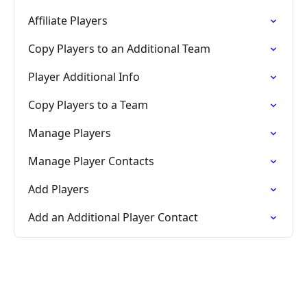
Affiliate Players
Copy Players to an Additional Team
Player Additional Info
Copy Players to a Team
Manage Players
Manage Player Contacts
Add Players
Add an Additional Player Contact