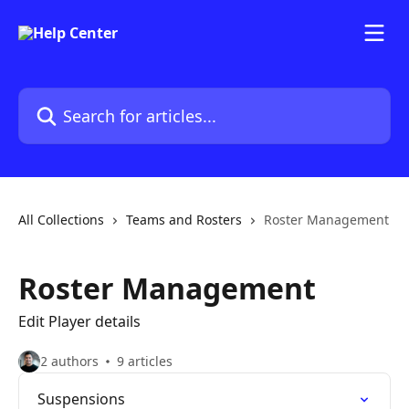
Skip to main content
Search for articles...
All Collections
Teams and Rosters
Roster Management
Roster Management
Edit Player details
2 authors
9 articles
Suspensions