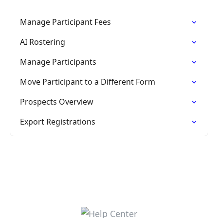
Manage Participant Fees
AI Rostering
Manage Participants
Move Participant to a Different Form
Prospects Overview
Export Registrations