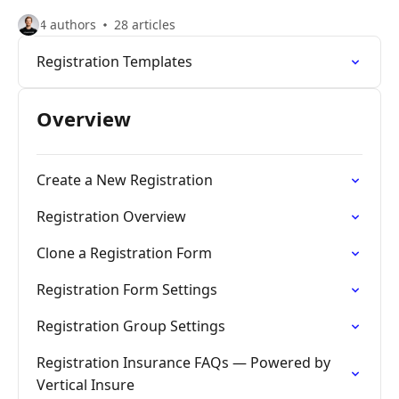
4 authors
28 articles
Registration Templates
Overview
Create a New Registration
Registration Overview
Clone a Registration Form
Registration Form Settings
Registration Group Settings
Registration Insurance FAQs — Powered by
Vertical Insure