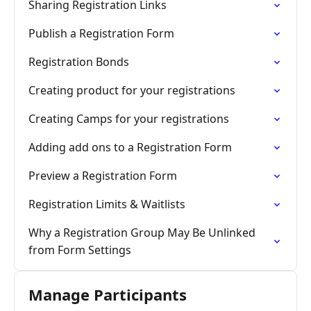
Sharing Registration Links
Publish a Registration Form
Registration Bonds
Creating product for your registrations
Creating Camps for your registrations
Adding add ons to a Registration Form
Preview a Registration Form
Registration Limits & Waitlists
Why a Registration Group May Be Unlinked
from Form Settings
Manage Participants