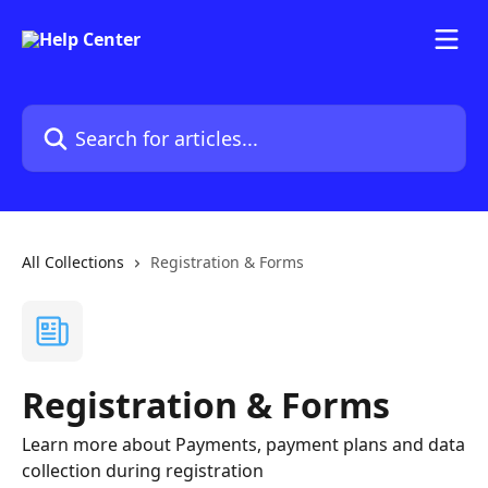
Skip to main content
Search for articles...
All Collections
Registration & Forms
Registration & Forms
Learn more about Payments, payment plans and data
collection during registration