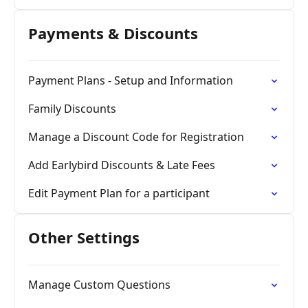
Payments & Discounts
Payment Plans - Setup and Information
Family Discounts
Manage a Discount Code for Registration
Add Earlybird Discounts & Late Fees
Edit Payment Plan for a participant
Other Settings
Manage Custom Questions