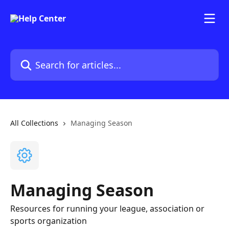
Skip to main content
Search for articles...
All Collections
Managing Season
Managing Season
Resources for running your league, association or
sports organization