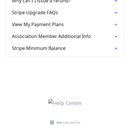
Why can't I issue a refund?
Stripe Upgrade FAQs
View My Payment Plans
Association Member Additional Info
Stripe Minimum Balance
We run on Fin