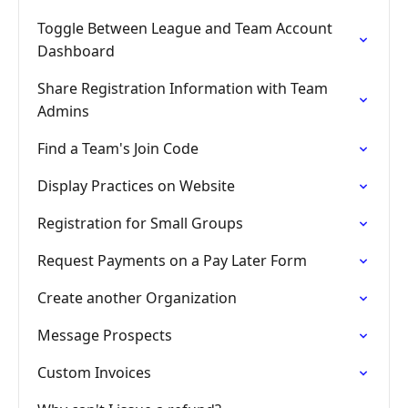
Toggle Between League and Team Account
Dashboard
Share Registration Information with Team
Admins
Find a Team's Join Code
Display Practices on Website
Registration for Small Groups
Request Payments on a Pay Later Form
Create another Organization
Message Prospects
Custom Invoices