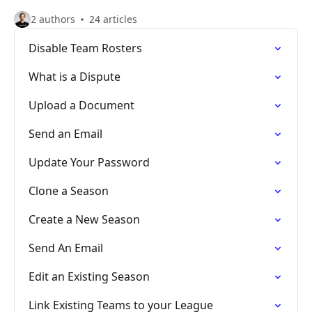
2 authors
24 articles
Disable Team Rosters
What is a Dispute
Upload a Document
Send an Email
Update Your Password
Clone a Season
Create a New Season
Send An Email
Edit an Existing Season
Link Existing Teams to your League