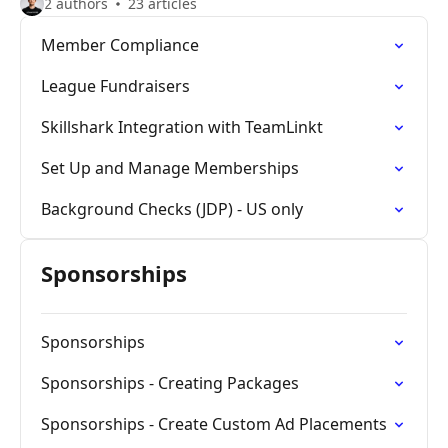
2 authors
23 articles
Member Compliance
League Fundraisers
Skillshark Integration with TeamLinkt
Set Up and Manage Memberships
Background Checks (JDP) - US only
Sponsorships
Sponsorships
Sponsorships - Creating Packages
Sponsorships - Create Custom Ad Placements