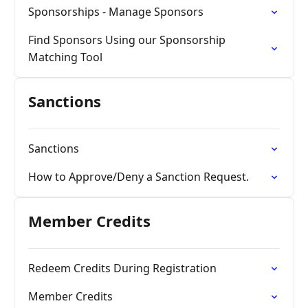
Sponsorships - Manage Sponsors
Find Sponsors Using our Sponsorship
Matching Tool
Sanctions
Sanctions
How to Approve/Deny a Sanction Request.
Member Credits
Redeem Credits During Registration
Member Credits