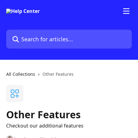
Skip to main content
Search for articles...
All Collections
Other Features
Other Features
Checkout our additional features