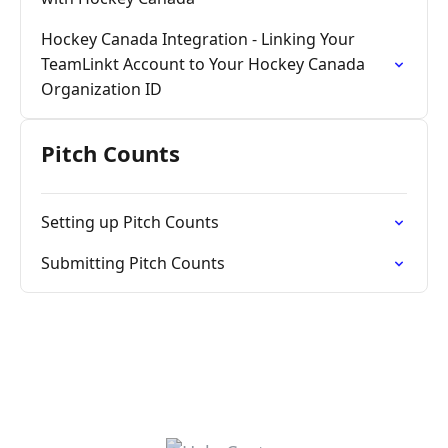
Hockey Canada Integration - Linking Your
TeamLinkt Account to Your Hockey Canada
Organization ID
Pitch Counts
Setting up Pitch Counts
Submitting Pitch Counts