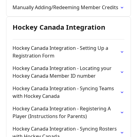
Manually Adding/Redeeming Member Credits
Hockey Canada Integration
Hockey Canada Integration - Setting Up a
Registration Form
Hockey Canada Integration - Locating your
Hockey Canada Member ID number
Hockey Canada Integration - Syncing Teams
with Hockey Canada
Hockey Canada Integration - Registering A
Player (Instructions for Parents)
Hockey Canada Integration - Syncing Rosters
with Hockey Canada