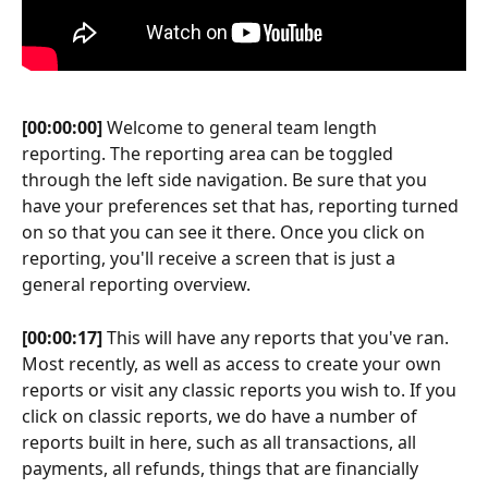
[00:00:00]
 Welcome to general team length 
reporting. The reporting area can be toggled 
through the left side navigation. Be sure that you 
have your preferences set that has, reporting turned 
on so that you can see it there. Once you click on 
reporting, you'll receive a screen that is just a 
general reporting overview.
[00:00:17]
 This will have any reports that you've ran. 
Most recently, as well as access to create your own 
reports or visit any classic reports you wish to. If you 
click on classic reports, we do have a number of 
reports built in here, such as all transactions, all 
payments, all refunds, things that are financially 