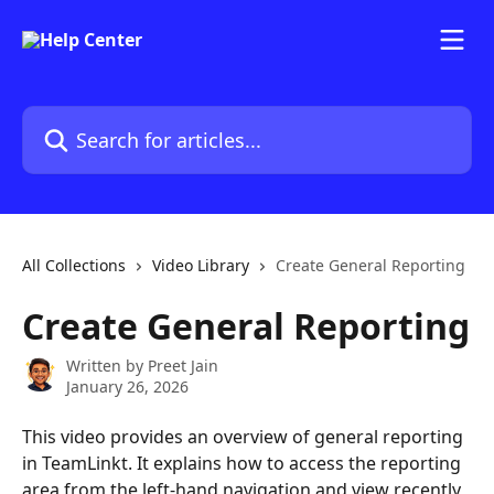
Skip to main content
Search for articles...
All Collections
Video Library
Create General Reporting
Create General Reporting
Written by
Preet Jain
January 26, 2026
This video provides an overview of general reporting 
in TeamLinkt. It explains how to access the reporting 
area from the left-hand navigation and view recently 