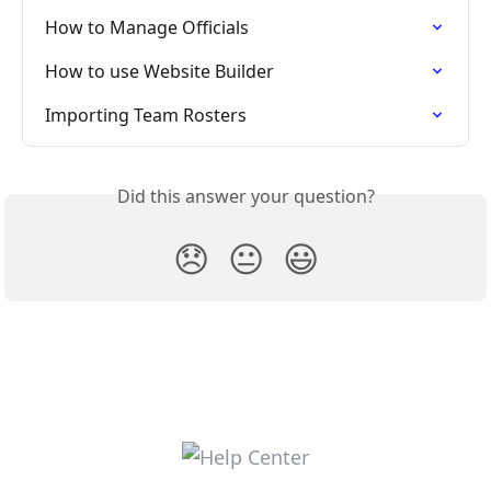
How to Manage Officials
How to use Website Builder
Importing Team Rosters
Did this answer your question?
😞
😐
😃