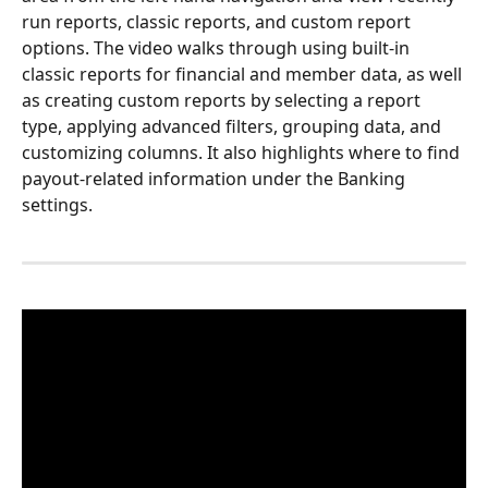
run reports, classic reports, and custom report 
options. The video walks through using built-in 
classic reports for financial and member data, as well 
as creating custom reports by selecting a report 
type, applying advanced filters, grouping data, and 
customizing columns. It also highlights where to find 
payout-related information under the Banking 
settings.