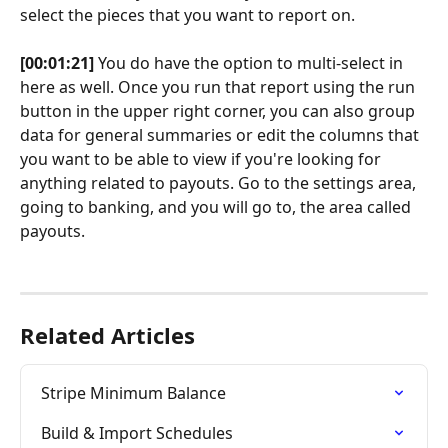
select the pieces that you want to report on.
[00:01:21]
 You do have the option to multi-select in 
here as well. Once you run that report using the run 
button in the upper right corner, you can also group 
data for general summaries or edit the columns that 
you want to be able to view if you're looking for 
anything related to payouts. Go to the settings area, 
going to banking, and you will go to, the area called 
payouts. 
Related Articles
Stripe Minimum Balance
Build & Import Schedules