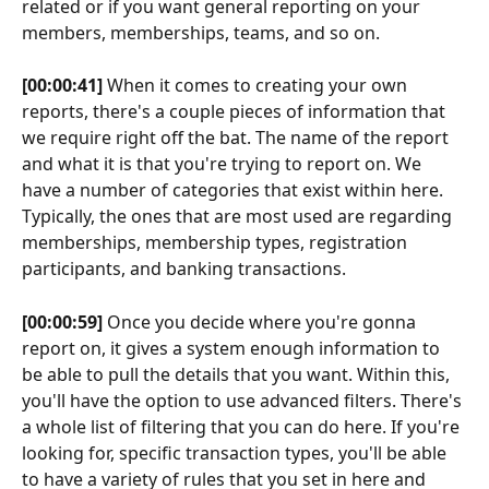
related or if you want general reporting on your 
members, memberships, teams, and so on.
[00:00:41]
 When it comes to creating your own 
reports, there's a couple pieces of information that 
we require right off the bat. The name of the report 
and what it is that you're trying to report on. We 
have a number of categories that exist within here. 
Typically, the ones that are most used are regarding 
memberships, membership types, registration 
participants, and banking transactions.
[00:00:59]
 Once you decide where you're gonna 
report on, it gives a system enough information to 
be able to pull the details that you want. Within this, 
you'll have the option to use advanced filters. There's 
a whole list of filtering that you can do here. If you're 
looking for, specific transaction types, you'll be able 
to have a variety of rules that you set in here and 