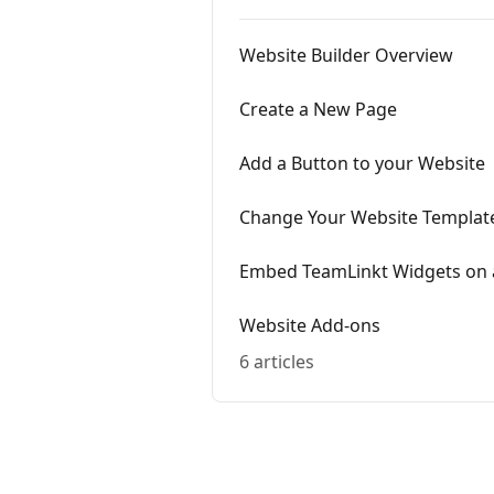
Website Builder Overview
Create a New Page
Add a Button to your Website
Change Your Website Templat
Embed TeamLinkt Widgets on a
Website Add-ons
6 articles