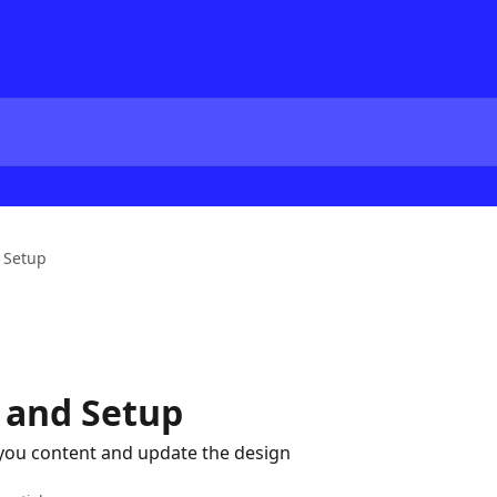
 Setup
 and Setup
you content and update the design