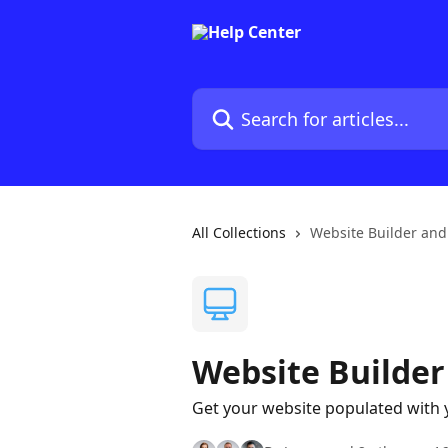
Skip to main content
Search for articles...
All Collections
Website Builder and
Website Builder
Get your website populated with 