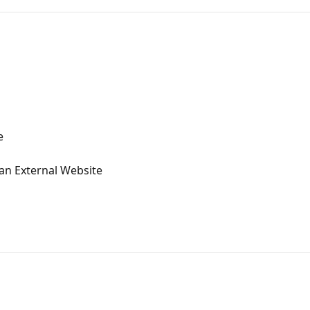
e
n External Website