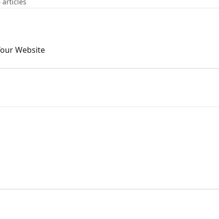
 articles
Your Website