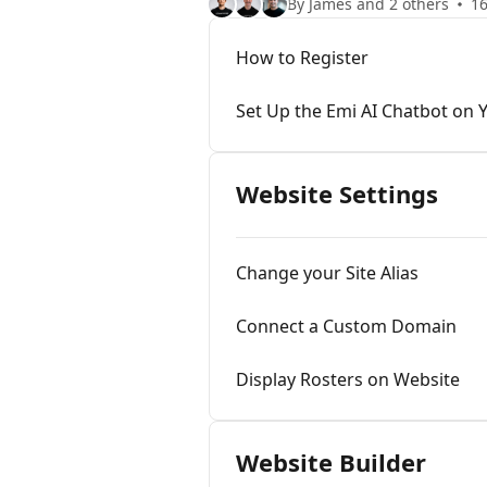
By James and 2 others
16
How to Register
Set Up the Emi AI Chatbot on 
Website Settings
Change your Site Alias
Connect a Custom Domain
Display Rosters on Website
Website Builder